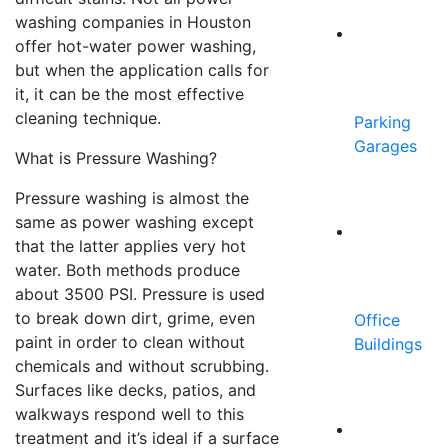
washing companies in Houston
offer hot-water power washing,
but when the application calls for
it, it can be the most effective
cleaning technique.
Parking
Garages
What is Pressure Washing?
Pressure washing is almost the
same as power washing except
that the latter applies very hot
water. Both methods produce
about 3500 PSI. Pressure is used
to break down dirt, grime, even
Office
paint in order to clean without
Buildings
chemicals and without scrubbing.
Surfaces like decks, patios, and
walkways respond well to this
treatment and it’s ideal if a surface