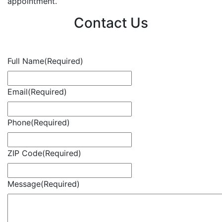
appointment.
Contact Us
Full Name
(Required)
Email
(Required)
Phone
(Required)
ZIP Code
(Required)
Message
(Required)