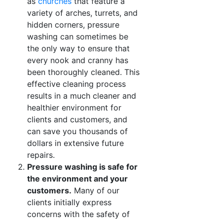
as
churches
that feature a
variety of arches, turrets, and
hidden corners, pressure
washing can sometimes be
the only way to ensure that
every nook and cranny has
been thoroughly cleaned. This
effective cleaning process
results in a much cleaner and
healthier environment for
clients and customers, and
can save you thousands of
dollars in extensive future
repairs.
Pressure washing is safe for
the environment and your
customers.
Many of our
clients initially express
concerns with the safety of