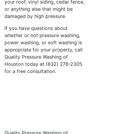
your roof, vinyl siding, cedar fence,
or anything else that might be
damaged by high pressure.
If you have questions about
whether or not pressure washing,
power washing, or soft washing is
appropriate for your property, call
Quality Pressure Washing of
Houston today at (832) 278-2305
for a free consultation.
Quality Pressure Washing of