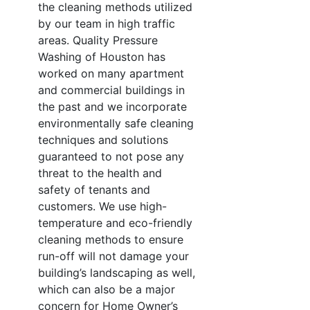
the cleaning methods utilized
by our team in high traffic
areas. Quality Pressure
Washing of Houston has
worked on many apartment
and commercial buildings in
the past and we incorporate
environmentally safe cleaning
techniques and solutions
guaranteed to not pose any
threat to the health and
safety of tenants and
customers. We use high-
temperature and eco-friendly
cleaning methods to ensure
run-off will not damage your
building’s landscaping as well,
which can also be a major
concern for Home Owner’s