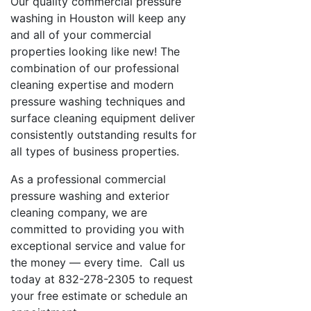
Our quality commercial pressure
washing in Houston will keep any
and all of your commercial
properties looking like new! The
combination of our professional
cleaning expertise and modern
pressure washing techniques and
surface cleaning equipment deliver
consistently outstanding results for
all types of business properties.
As a professional commercial
pressure washing and exterior
cleaning company, we are
committed to providing you with
exceptional service and value for
the money — every time. Call us
today at 832-278-2305 to request
your free estimate or schedule an