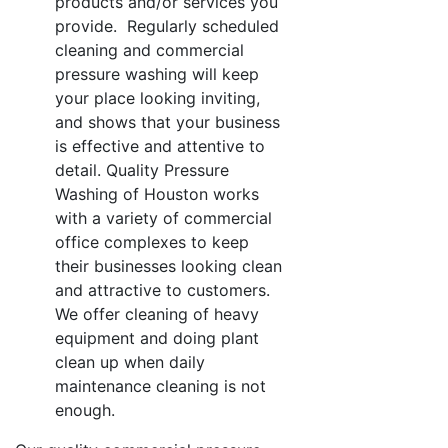
products and/or services you
provide. Regularly scheduled
cleaning and commercial
pressure washing will keep
your place looking inviting,
and shows that your business
is effective and attentive to
detail. Quality Pressure
Washing of Houston works
with a variety of commercial
office complexes to keep
their businesses looking clean
and attractive to customers.
We offer cleaning of heavy
equipment and doing plant
clean up when daily
maintenance cleaning is not
enough.