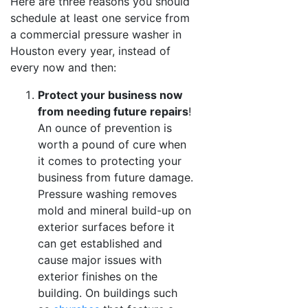
Here are three reasons you should
schedule at least one service from
a commercial pressure washer in
Houston every year, instead of
every now and then:
Protect your business now
from needing future repairs
!
An ounce of prevention is
worth a pound of cure when
it comes to protecting your
business from future damage.
Pressure washing removes
mold and mineral build-up on
exterior surfaces before it
can get established and
cause major issues with
exterior finishes on the
building. On buildings such