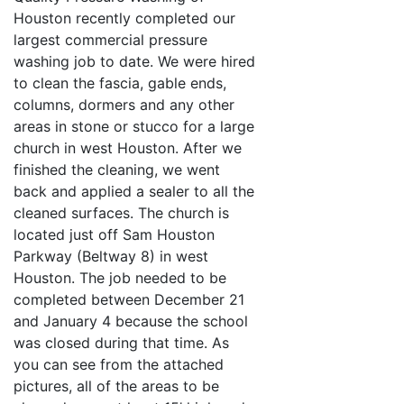
Houston recently completed our
largest commercial pressure
washing job to date. We were hired
to clean the fascia, gable ends,
columns, dormers and any other
areas in stone or stucco for a large
church in west Houston. After we
finished the cleaning, we went
back and applied a sealer to all the
cleaned surfaces. The church is
located just off Sam Houston
Parkway (Beltway 8) in west
Houston. The job needed to be
completed between December 21
and January 4 because the school
was closed during that time. As
you can see from the attached
pictures, all of the areas to be