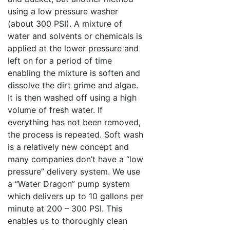
using a low pressure washer
(about 300 PSI). A mixture of
water and solvents or chemicals is
applied at the lower pressure and
left on for a period of time
enabling the mixture is soften and
dissolve the dirt grime and algae.
It is then washed off using a high
volume of fresh water. If
everything has not been removed,
the process is repeated. Soft wash
is a relatively new concept and
many companies don’t have a “low
pressure” delivery system. We use
a “Water Dragon” pump system
which delivers up to 10 gallons per
minute at 200 – 300 PSI. This
enables us to thoroughly clean