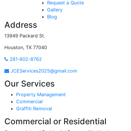
Request a Quote
Gallery
Blog
Address
13949 Packard St.
Houston, TX 77040
281-802-8762
JCEServices2025@gmail.com
Our Services
Property Management
Commercial
Graffiti Removal
Commercial or Residential