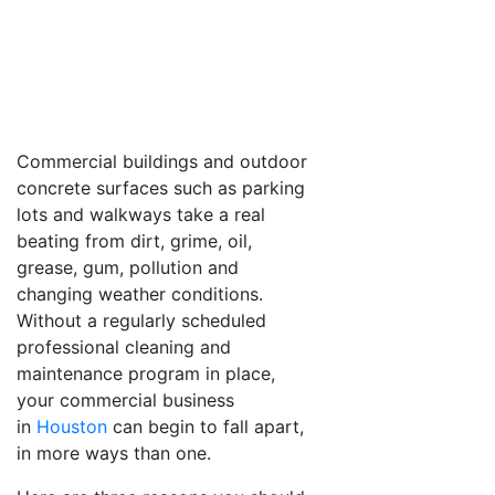
Commercial buildings and outdoor
concrete surfaces such as parking
lots and walkways take a real
beating from dirt, grime, oil,
grease, gum, pollution and
changing weather conditions.
Without a regularly scheduled
professional cleaning and
maintenance program in place,
your commercial business
in
Houston
can begin to fall apart,
in more ways than one.