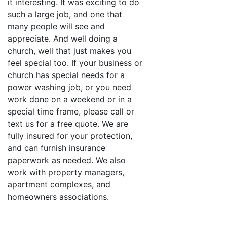
it interesting. It was exciting to do
such a large job, and one that
many people will see and
appreciate. And well doing a
church, well that just makes you
feel special too. If your business or
church has special needs for a
power washing job, or you need
work done on a weekend or in a
special time frame, please call or
text us for a free quote. We are
fully insured for your protection,
and can furnish insurance
paperwork as needed. We also
work with property managers,
apartment complexes, and
homeowners associations.