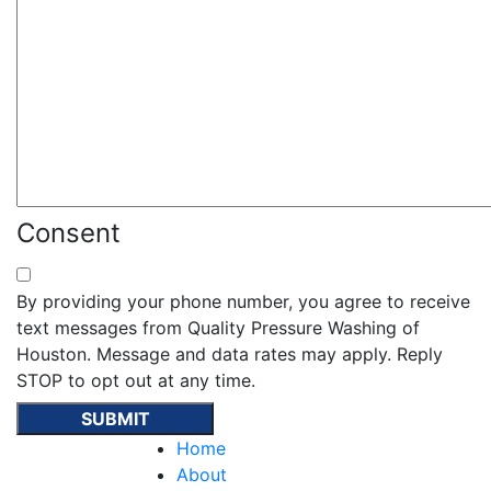
Consent
By providing your phone number, you agree to receive
text messages from Quality Pressure Washing of
Houston. Message and data rates may apply. Reply
STOP to opt out at any time.
Home
About