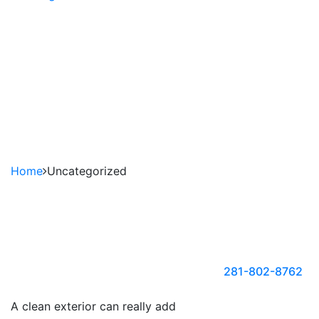
Power Washing,
Pressure Washing or
Soft Washing?
REQUEST TO FREE ESTIMATE
281-802-8762
Home
Uncategorized
FOR
APPOINTME
Call Us
@
281-802-8762
or
A clean exterior can really add