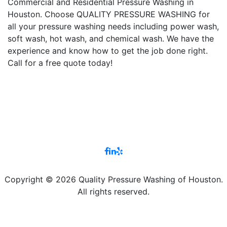
Commercial and Residential Pressure Washing in
Houston. Choose QUALITY PRESSURE WASHING for
all your pressure washing needs including power wash,
soft wash, hot wash, and chemical wash. We have the
experience and know how to get the job done right.
Call for a free quote today!
Copyright © 2026 Quality Pressure Washing of Houston.
All rights reserved.