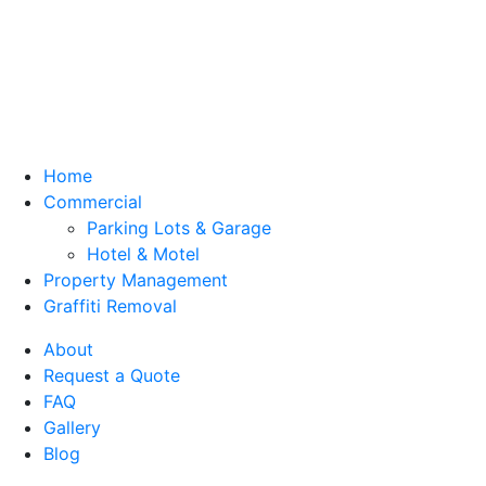
Home
Commercial
Parking Lots & Garage
Hotel & Motel
Property Management
Graffiti Removal
About
Request a Quote
FAQ
Gallery
Blog