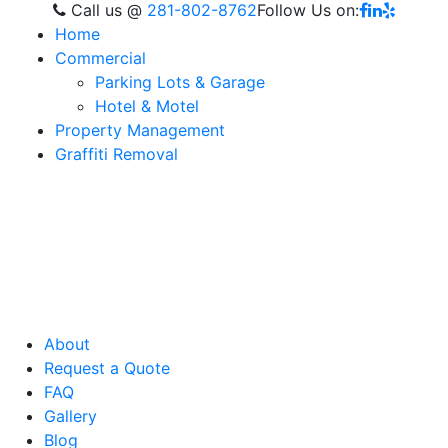
Call us
@
281-802-8762
Follow Us on:
Home
Commercial
Parking Lots & Garage
Hotel & Motel
Property Management
Graffiti Removal
About
Request a Quote
FAQ
Gallery
Blog