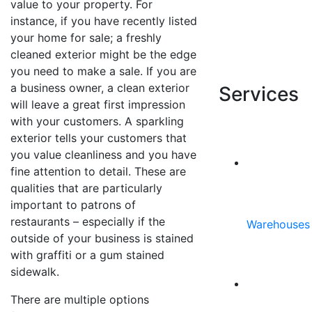
value to your property. For
REQUEST
instance, if you have recently listed
YOUR
your home for sale; a freshly
FREE
cleaned exterior might be the edge
ESTIMATE
you need to make a sale. If you are
a business owner, a clean exterior
Services
will leave a great first impression
with your customers. A sparkling
exterior tells your customers that
you value cleanliness and you have
fine attention to detail. These are
qualities that are particularly
important to patrons of
restaurants – especially if the
Warehouses
outside of your business is stained
with graffiti or a gum stained
sidewalk.
There are multiple options