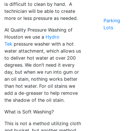
is difficult to clean by hand. A
technician will be able to create
more or less pressure as needed.
Parking
Lots
At Quality Pressure Washing of
Houston we use a
Hydro
Tek
pressure washer with a hot
water attachment, which allows us
to deliver hot water at over 200
degrees. We don’t need it every
day, but when we run into gum or
an oil stain, nothing works better
than hot water. For oil stains we
add a de-greaser to help remove
the shadow of the oil stain.
What is Soft Washing?
This is not a method utilizing cloth
and bucket, but another method