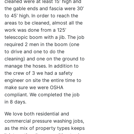
cleaned were at least 15’ high and
the gable ends and fascia were 30’
to 45’ high. In order to reach the
areas to be cleaned, almost all the
work was done from a 125’
telescopic boom with a jib. The job
required 2 men in the boom (one
to drive and one to do the
cleaning) and one on the ground to
manage the hoses. In addition to
the crew of 3 we had a safety
engineer on site the entire time to
make sure we were OSHA
compliant. We completed the job
in 8 days.
We love both residential and
commercial pressure washing jobs,
as the mix of property types keeps