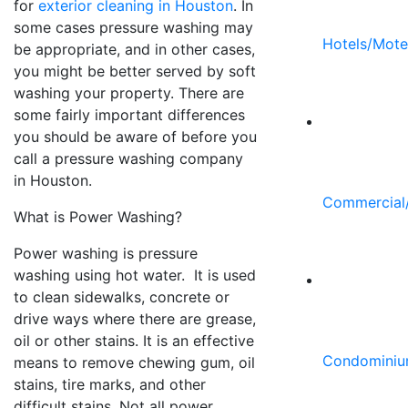
for
exterior cleaning in Houston
. In
some cases pressure washing may
Hotels/Mote
be appropriate, and in other cases,
you might be better served by soft
washing your property. There are
some fairly important differences
you should be aware of before you
call a pressure washing company
in Houston.
Commercial/
What is Power Washing?
Power washing is pressure
washing using hot water. It is used
to clean sidewalks, concrete or
drive ways where there are grease,
oil or other stains. It is an effective
Condominiu
means to remove chewing gum, oil
stains, tire marks, and other
difficult stains. Not all power