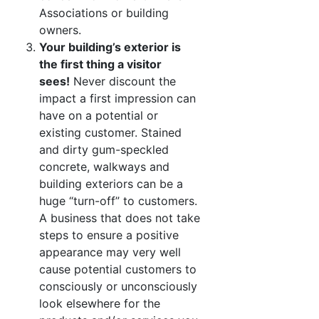
Associations or building
owners.
Your building’s exterior is
the first thing a visitor
sees!
Never discount the
impact a first impression can
have on a potential or
existing customer. Stained
and dirty gum-speckled
concrete, walkways and
building exteriors can be a
huge “turn-off” to customers.
A business that does not take
steps to ensure a positive
appearance may very well
cause potential customers to
consciously or unconsciously
look elsewhere for the