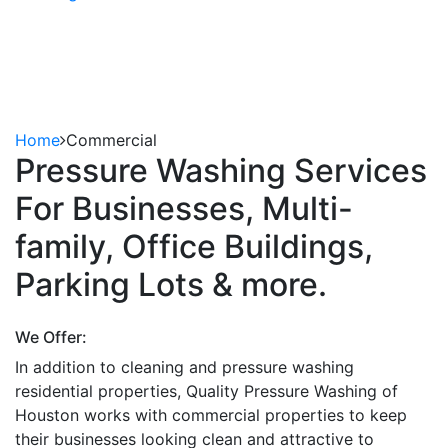
Commercial
REQUEST TO FREE ESTIMATE
281-802-8762
Home
Commercial
Pressure Washing Services
For Businesses, Multi-
family, Office Buildings,
Parking Lots & more.
We Offer:
In addition to cleaning and pressure washing
residential properties, Quality Pressure Washing of
Houston works with commercial properties to keep
their businesses looking clean and attractive to