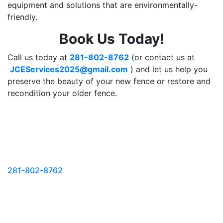
equipment and solutions that are environmentally-
friendly.
Book Us Today!
Call us today at
281-802-8762
(or contact us at
JCEServices2025@gmail.com
) and let us help you
preserve the beauty of your new fence or restore and
recondition your older fence.
FOR APPOINTMENT
Call Us @
281-802-8762
or
REQUEST YOUR
FREE
ESTIMATE