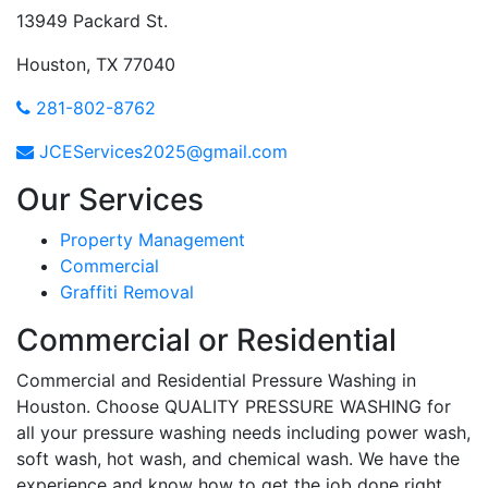
13949 Packard St.
Houston, TX 77040
281-802-8762
JCEServices2025@gmail.com
Our Services
Property Management
Commercial
Graffiti Removal
Commercial or Residential
Commercial and Residential Pressure Washing in
Houston. Choose QUALITY PRESSURE WASHING for
all your pressure washing needs including power wash,
soft wash, hot wash, and chemical wash. We have the
experience and know how to get the job done right.