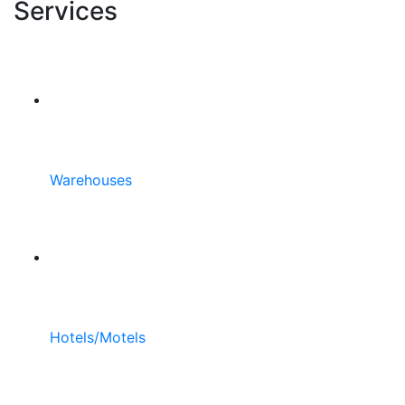
Services
Warehouses
Hotels/Motels