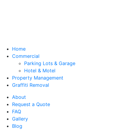
Home
Commercial
Parking Lots & Garage
Hotel & Motel
Property Management
Graffiti Removal
About
Request a Quote
FAQ
Gallery
Blog