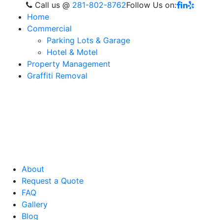
Call us
@
281-802-8762
Follow Us on:
Home
Commercial
Parking Lots & Garage
Hotel & Motel
Property Management
Graffiti Removal
About
Request a Quote
FAQ
Gallery
Blog