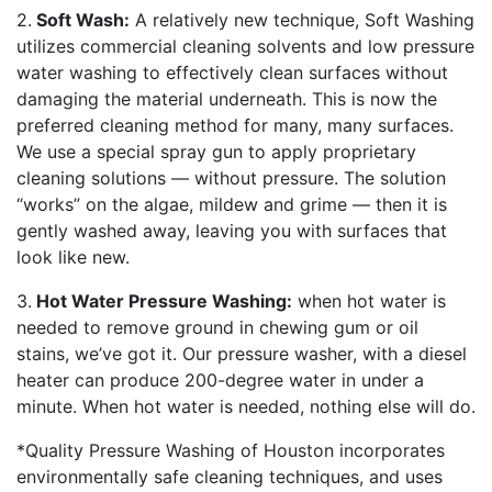
2.
Soft Wash:
A relatively new technique, Soft Washing
utilizes commercial cleaning solvents and low pressure
water washing to effectively clean surfaces without
damaging the material underneath. This is now the
preferred cleaning method for many, many surfaces.
We use a special spray gun to apply proprietary
cleaning solutions — without pressure. The solution
“works” on the algae, mildew and grime — then it is
gently washed away, leaving you with surfaces that
look like new.
3.
Hot Water Pressure Washing:
when hot water is
needed to remove ground in chewing gum or oil
stains, we’ve got it. Our pressure washer, with a diesel
heater can produce 200-degree water in under a
minute. When hot water is needed, nothing else will do.
*Quality Pressure Washing of Houston incorporates
environmentally safe cleaning techniques, and uses