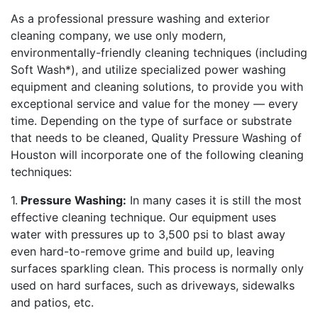
As a professional pressure washing and exterior
cleaning company, we use only modern,
environmentally-friendly cleaning techniques (including
Soft Wash*), and utilize specialized power washing
equipment and cleaning solutions, to provide you with
exceptional service and value for the money — every
time. Depending on the type of surface or substrate
that needs to be cleaned, Quality Pressure Washing of
Houston will incorporate one of the following cleaning
techniques:
1.
Pressure Washing:
In many cases it is still the most
effective cleaning technique. Our equipment uses
water with pressures up to 3,500 psi to blast away
even hard-to-remove grime and build up, leaving
surfaces sparkling clean. This process is normally only
used on hard surfaces, such as driveways, sidewalks
and patios, etc.