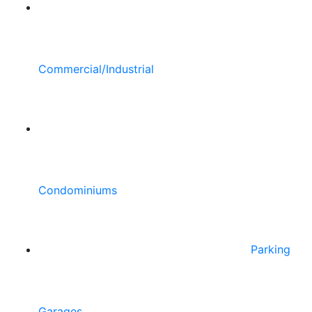
Commercial/Industrial
Condominiums
Parking
Garages