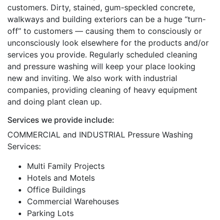
customers. Dirty, stained, gum-speckled concrete,
walkways and building exteriors can be a huge “turn-
off” to customers — causing them to consciously or
unconsciously look elsewhere for the products and/or
services you provide. Regularly scheduled cleaning
and pressure washing will keep your place looking
new and inviting. We also work with industrial
companies, providing cleaning of heavy equipment
and doing plant clean up.
Services we provide include:
COMMERCIAL and INDUSTRIAL Pressure Washing
Services:
Multi Family Projects
Hotels and Motels
Office Buildings
Commercial Warehouses
Parking Lots