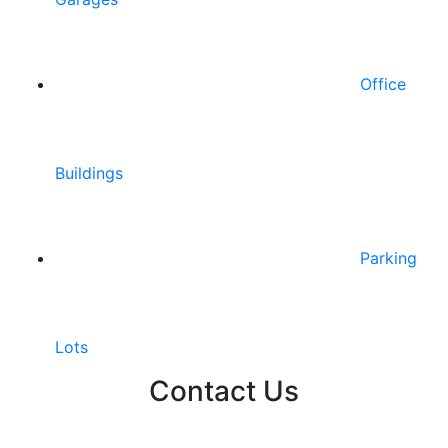
Office
Buildings
Parking
Lots
Contact Us