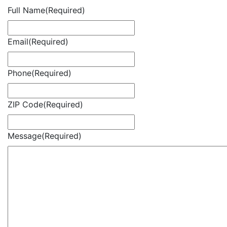
Full Name
(Required)
Email
(Required)
Phone
(Required)
ZIP Code
(Required)
Message
(Required)