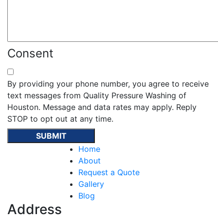
Consent
By providing your phone number, you agree to receive
text messages from Quality Pressure Washing of
Houston. Message and data rates may apply. Reply
STOP to opt out at any time.
Home
About
Request a Quote
Gallery
Blog
Address