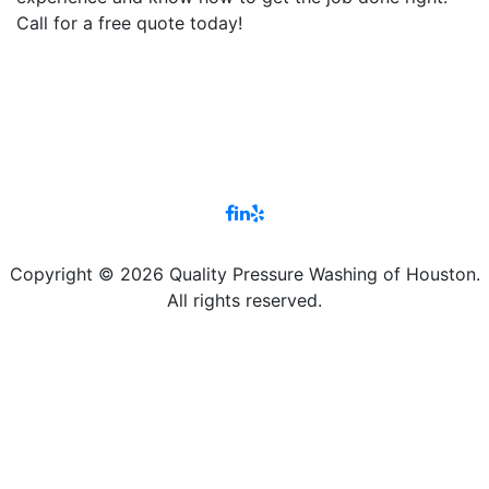
Call for a free quote today!
Copyright © 2026 Quality Pressure Washing of Houston.
All rights reserved.